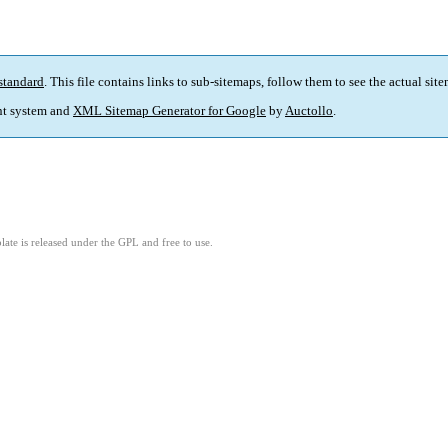
standard
. This file contains links to sub-sitemaps, follow them to see the actual sit
t system and
XML Sitemap Generator for Google
by
Auctollo
.
ate is released under the GPL and free to use.