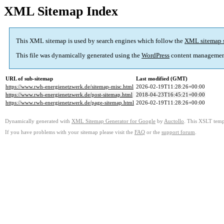
XML Sitemap Index
This XML sitemap is used by search engines which follow the
XML sitemap 
This file was dynamically generated using the
WordPress
content managemen
URL of sub-sitemap
Last modified (GMT)
https://www.rwh-energienetzwerk.de/sitemap-misc.html
2026-02-19T11:28:26+00:00
https://www.rwh-energienetzwerk.de/post-sitemap.html
2018-04-23T16:45:21+00:00
https://www.rwh-energienetzwerk.de/page-sitemap.html
2026-02-19T11:28:26+00:00
Dynamically generated with
XML Sitemap Generator for Google
by
Auctollo
. This XSLT templ
If you have problems with your sitemap please visit the
FAQ
or the
support forum
.